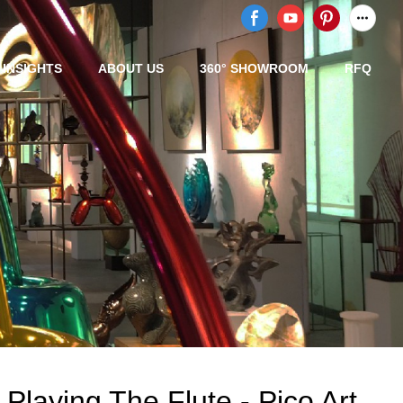
/ INSIGHTS
ABOUT US
360° SHOWROOM
RFQ
 Playing The Flute - Pico Art