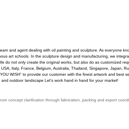
 team and agent dealing with oil painting and sculpture. As everyone kn
s art schools. In the sculpture design and manufacturing, we integrate
tc. We do not only create the original works, but also do as customized
USA, Italy, France, Belgium, Australia, Thailand, Singapore, Japan, Ru
YOU WISH” to provide our customer with the finest artwork and best se
den and outdoor landscape Let's work hand in hand for your market!
s from concept clarification through fabrication, packing and export coo