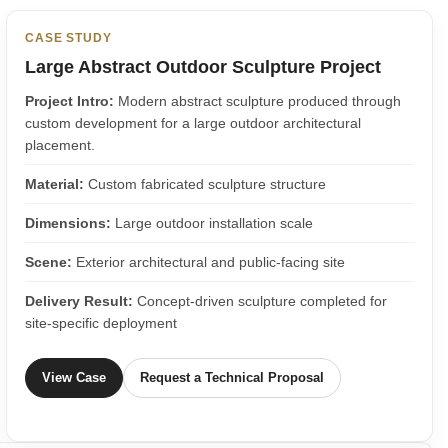
CASE STUDY
Large Abstract Outdoor Sculpture Project
Project Intro:
Modern abstract sculpture produced through
custom development for a large outdoor architectural
placement.
Material:
Custom fabricated sculpture structure
Dimensions:
Large outdoor installation scale
Scene:
Exterior architectural and public-facing site
Delivery Result:
Concept-driven sculpture completed for
site-specific deployment
View Case
Request a Technical Proposal