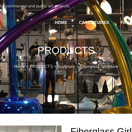
ty, commercial and public art projects.
HOME
CASE STUDIES
FAQ 
PRODUCTS
Home
>
PRODUCTS
>
Sculpture
>
Fiberglass Sculpture
Fiberglass Girl