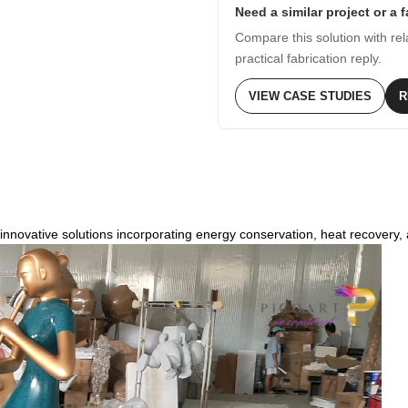
Need a similar project or a 
Compare this solution with rel
practical fabrication reply.
VIEW CASE STUDIES
R
innovative solutions incorporating energy conservation, heat recovery, 