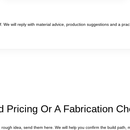
. We will reply with material advice, production suggestions and a pract
 Pricing Or A Fabrication C
rough idea, send them here. We will help you confirm the build path, m