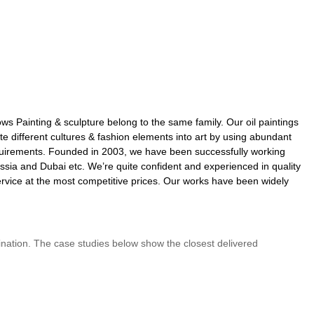
ows Painting & sculpture belong to the same family. Our oil paintings
 different cultures & fashion elements into art by using abundant
 requirements. Founded in 2003, we have been successfully working
ssia and Dubai etc. We’re quite confident and experienced in quality
rvice at the most competitive prices. Our works have been widely
rdination. The case studies below show the closest delivered