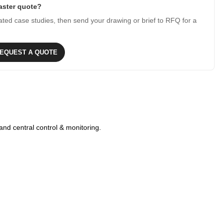
faster quote?
ated case studies, then send your drawing or brief to RFQ for a
EQUEST A QUOTE
and central control & monitoring.