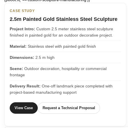
CASE STUDY
2.5m Painted Gold Stainless Steel Sculpture
Project Intro:
Custom 2.5 meter stainless steel sculpture
finished in painted gold for an outdoor decorative project.
Material:
Stainless steel with painted gold finish
Dimensions:
2.5 m high
Scene:
Outdoor decoration, hospitality or commercial
frontage
Delivery Result:
One-off landmark piece completed with
project-based manufacturing support
View Case
Request a Technical Proposal