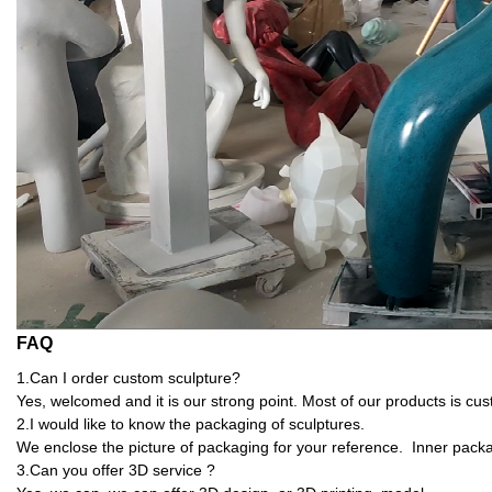
FAQ
1.Can I order custom sculpture?
Yes, welcomed and it is our strong point. Most of our products is cu
2.I would like to know the packaging of sculptures.
We enclose the picture of packaging for your reference. Inner pack
3.Can you offer 3D service ?