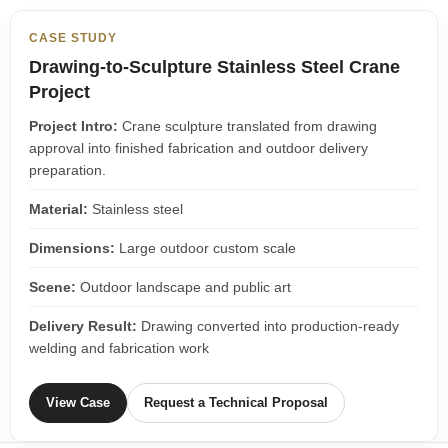
CASE STUDY
Drawing-to-Sculpture Stainless Steel Crane
Project
Project Intro:
Crane sculpture translated from drawing
approval into finished fabrication and outdoor delivery
preparation.
Material:
Stainless steel
Dimensions:
Large outdoor custom scale
Scene:
Outdoor landscape and public art
Delivery Result:
Drawing converted into production-ready
welding and fabrication work
View Case
Request a Technical Proposal