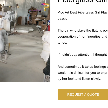
Pico Art Best Fiberglass Girl Pla
passion.
The girl who plays the flute is per
cooperation of her fingertips and
tones.
If I didn't pay attention, I thoug
And sometimes it takes feelings a
weak. It is difficult for you to ex
by her look and listen slowly.
REQUEST A QUOTE