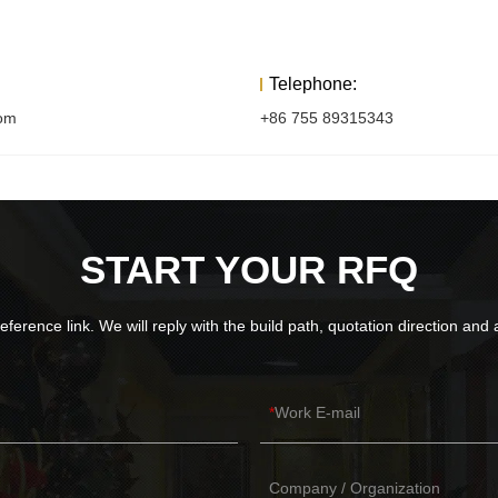
Telephone:
com
+86 755 89315343
START YOUR RFQ
eference link. We will reply with the build path, quotation direction an
Work E-mail
Company / Organization