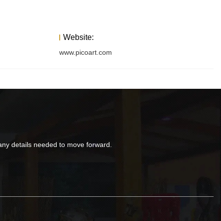
Website:
www.picoart.com
d any details needed to move forward.