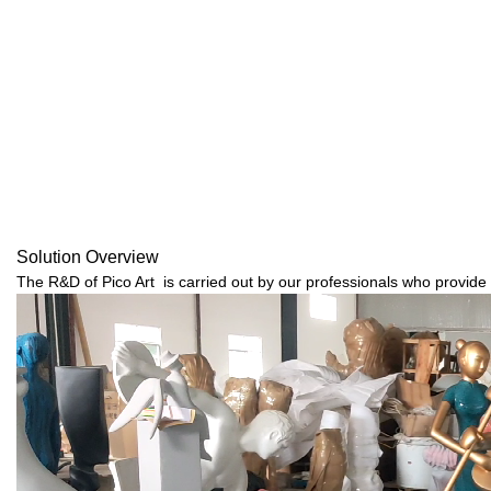
Solution Overview
The R&D of Pico Art is carried out by our professionals who provide 