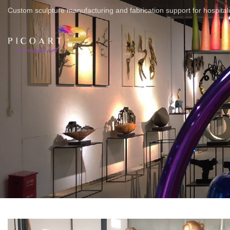
Custom sculpture manufacturing and fabrication support for hospitali