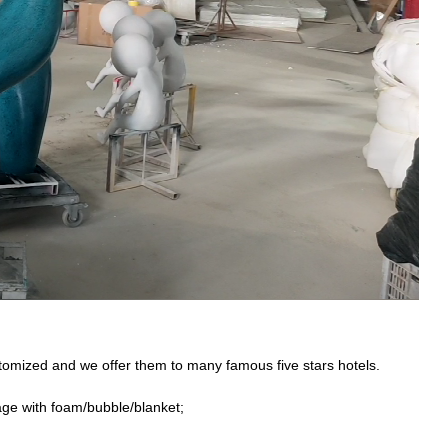
stomized and we offer them to many famous five stars hotels.
age with foam/bubble/blanket;