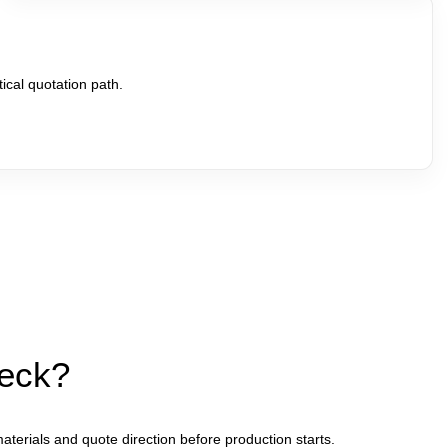
ical quotation path.
heck?
aterials and quote direction before production starts.