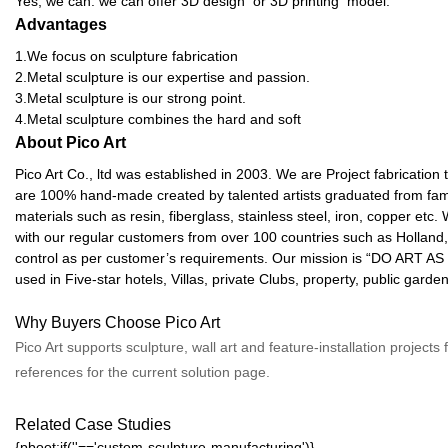
Yes, we can. we can offer 3D design or 3D printing model.
Advantages
1.We focus on sculpture fabrication
2.Metal sculpture is our expertise and passion.
3.Metal sculpture is our strong point.
4.Metal sculpture combines the hard and soft
About Pico Art
Pico Art Co., ltd was established in 2003. We are Project fabrication
are 100% hand-made created by talented artists graduated from famou
materials such as resin, fiberglass, stainless steel, iron, copper e
with our regular customers from over 100 countries such as Holland, 
control as per customer’s requirements. Our mission is “DO ART AS 
used in Five-star hotels, Villas, private Clubs, property, public gar
Why Buyers Choose Pico Art
Pico Art supports sculpture, wall art and feature-installation project
references for the current solution page.
Related Case Studies
{pboot:if(''=='custom-sculpture-manufacturing')}