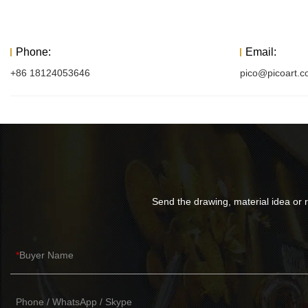
Phone:
Email:
+86 18124053646
pico@picoart.
Send the drawing, material idea or r
Buyer Name
Phone / WhatsApp / Skype