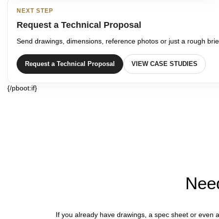
NEXT STEP
Request a Technical Proposal
Send drawings, dimensions, reference photos or just a rough brief
Request a Technical Proposal
VIEW CASE STUDIES
{/pboot:if}
Need
If you already have drawings, a spec sheet or even a 