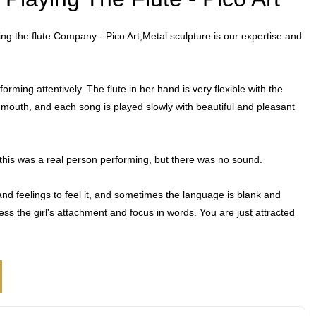
ying the flute Company - Pico Art,Metal sculpture is our expertise and
forming attentively. The flute in her hand is very flexible with the
 mouth, and each song is played slowly with beautiful and pleasant
ht this was a real person performing, but there was no sound.
nd feelings to feel it, and sometimes the language is blank and
press the girl's attachment and focus in words. You are just attracted